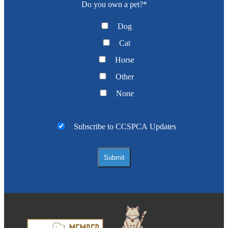
Do you own a pet?
*
Dog
Cat
Horse
Other
None
Subscribe to CCSPCA Updates