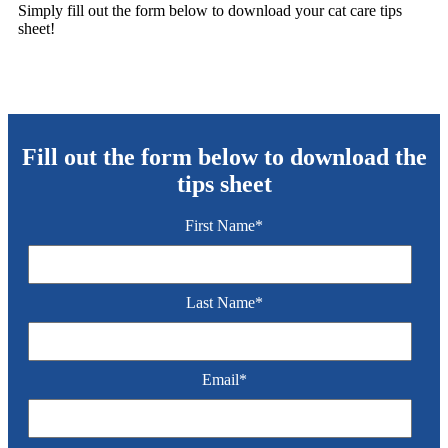
Simply fill out the form below to download your cat care tips
sheet!
Fill out the form below to download the
tips sheet
First Name
*
Last Name
*
Email
*