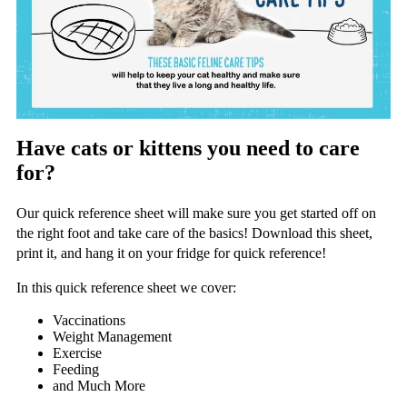
Have cats or kittens you need to care
for?
Our quick reference sheet will make sure you get started off on
the right foot and take care of the basics! Download this sheet,
print it, and hang it on your fridge for quick reference!
In this quick reference sheet we cover:
Vaccinations
Weight Management
Exercise
Feeding
and Much More