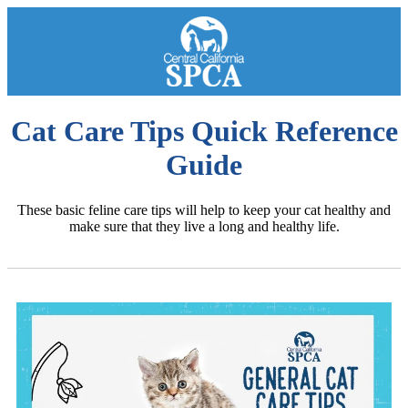
Cat Care Tips Quick Reference
Guide
These basic feline care tips will help to keep your cat healthy and
make sure that they live a long and healthy life.